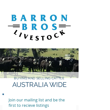
BUYING AND SELLING CATTLE
AUSTRALIA WIDE
Join our mailing list and be the
first to recieve listings