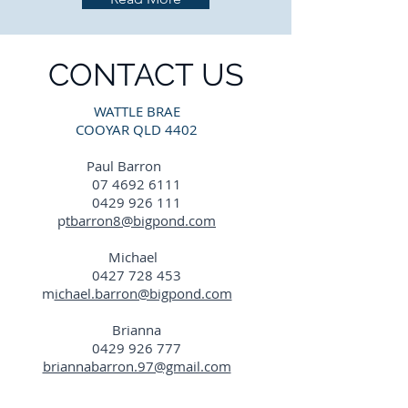
CONTACT US
WATTLE BRAE
COOYAR QLD 4402
Paul Barron
07 4692 6111
0429 926 111
p
tbarron8@bigpond.com
Michael
0427 728 453
m
ichael.barron@bigpond.com
Brianna
0429 926 777
briannabarron.97@gmail.com