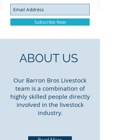
Subscribe Now
ABOUT US
Our Barron Bros Livestock
team is a combination of
highly skilled people directly
involved in the livestock
industry.
Read More